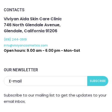
CONTACTS
Viviyan Aida Skin Care Clinic
746 North Glendale Avenue,
Glendale, California 91206
(818) 244-3919
info@viviyancosmetics.com
Open hours: 9.00 am - 6.00 pm - Mon-Sat
OUR NEWSLETTER
Subscribe to our mailing list to get the updates to your
email inbox.