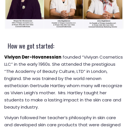
How we got started:
Viviyan Der-Hovanessian
founded “Viviyan Cosmetics
LLC” in the early 1960s. She attended the prestigious
“The Academy of Beauty Culture, LTD” in London,
England. She was trained by the world renown
esthetician Gertrude Hartley whom many will recognize
as Vivien Leigh’s mother. Mrs. Hartley taught her
students to make a lasting impact in the skin care and
beauty industry.
Viviyan followed her teacher’s philosophy in skin care
and developed skin care products that were designed