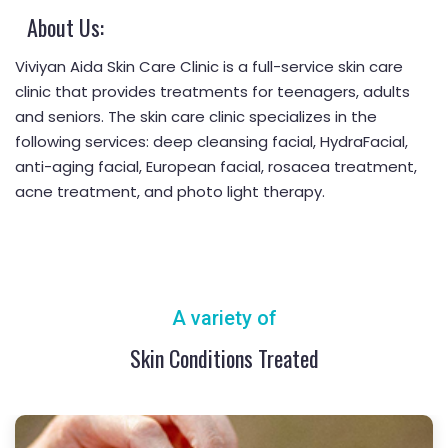
About Us:
Viviyan Aida Skin Care Clinic is a full-service skin care
clinic that provides treatments for teenagers, adults
and seniors. The skin care clinic specializes in the
following services: deep cleansing facial, HydraFacial,
anti-aging facial, European facial, rosacea treatment,
acne treatment, and photo light therapy.
A variety of
Skin Conditions Treated