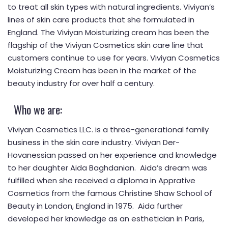
to treat all skin types with natural ingredients. Viviyan’s
lines of skin care products that she formulated in
England. The Viviyan Moisturizing cream has been the
flagship of the Viviyan Cosmetics skin care line that
customers continue to use for years. Viviyan Cosmetics
Moisturizing Cream has been in the market of the
beauty industry for over half a century.
Who we are:
Viviyan Cosmetics LLC. is a three-generational family
business in the skin care industry. Viviyan Der-
Hovanessian passed on her experience and knowledge
to her daughter Aida Baghdanian. Aida’s dream was
fulfilled when she received a diploma in Apprative
Cosmetics from the famous Christine Shaw School of
Beauty in London, England in 1975. Aida further
developed her knowledge as an esthetician in Paris,