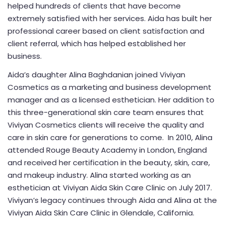
helped hundreds of clients that have become
extremely satisfied with her services. Aida has built her
professional career based on client satisfaction and
client referral, which has helped established her
business.
Aida’s daughter Alina Baghdanian joined Viviyan
Cosmetics as a marketing and business development
manager and as a licensed esthetician. Her addition to
this three-generational skin care team ensures that
Viviyan Cosmetics clients will receive the quality and
care in skin care for generations to come. In 2010, Alina
attended Rouge Beauty Academy in London, England
and received her certification in the beauty, skin, care,
and makeup industry. Alina started working as an
esthetician at Viviyan Aida Skin Care Clinic on July 2017.
Viviyan’s legacy continues through Aida and Alina at the
Viviyan Aida Skin Care Clinic in Glendale, California.