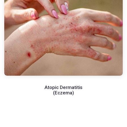
Atopic Dermatitis
(Eczema)