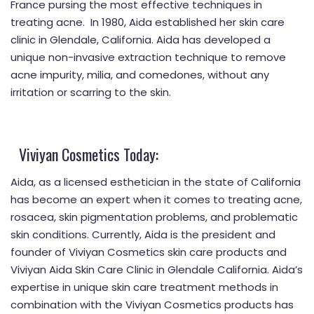
France pursing the most effective techniques in
treating acne. In 1980, Aida established her skin care
clinic in Glendale, California. Aida has developed a
unique non-invasive extraction technique to remove
acne impurity, milia, and comedones, without any
irritation or scarring to the skin.
Viviyan Cosmetics Today:
Aida, as a licensed esthetician in the state of California
has become an expert when it comes to treating acne,
rosacea, skin pigmentation problems, and problematic
skin conditions. Currently, Aida is the president and
founder of Viviyan Cosmetics skin care products and
Viviyan Aida Skin Care Clinic in Glendale California. Aida’s
expertise in unique skin care treatment methods in
combination with the Viviyan Cosmetics products has