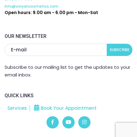
info@viviyancosmetics.com
Open hours: 9.00 am - 6.00 pm - Mon-Sat
OUR NEWSLETTER
Subscribe to our mailing list to get the updates to your
email inbox.
QUICK LINKS
Services
Book Your Appointment