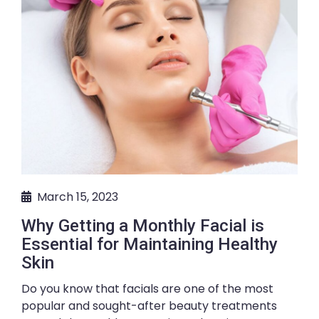
March 15, 2023
Why Getting a Monthly Facial is
Essential for Maintaining Healthy
Skin
Do you know that facials are one of the most
popular and sought-after beauty treatments