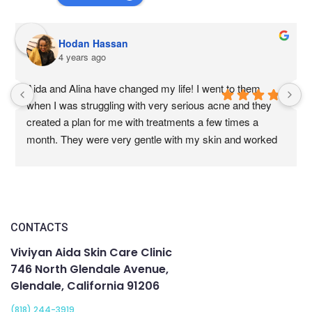
Hodan Hassan
4 years ago
Aida and Alina have changed my life! I went to them 
when I was struggling with very serious acne and they 
created a plan for me with treatments a few times a 
month. They were very gentle with my skin and worked 
with my doctors to help me heal my skin from the 
outside. Their technique are amazing, very effective 
without being too painful. My skin is now  the clear and 
healthy. All the acne is gone and we are working on 
getting rid of the scarring. I am so thankful I found them. 
CONTACTS
If you are looking for people to help you with your skin, 
Viviyan Aida Skin Care Clinic
this is the place to come to.
746 North Glendale Avenue,
Glendale, California 91206
(818) 244-3919