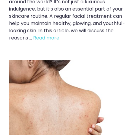
around the world? It’s not just a luxurious
indulgence, but it’s also an essential part of your
skincare routine. A regular facial treatment can
help you maintain healthy, glowing, and youthful-
looking skin. In this article, we will discuss the
reasons ...
Read more