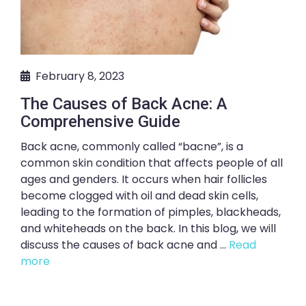
February 8, 2023
The Causes of Back Acne: A
Comprehensive Guide
Back acne, commonly called “bacne”, is a
common skin condition that affects people of all
ages and genders. It occurs when hair follicles
become clogged with oil and dead skin cells,
leading to the formation of pimples, blackheads,
and whiteheads on the back. In this blog, we will
discuss the causes of back acne and ...
Read
more