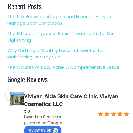
Recent Posts
The Link Between Allergies and Eczema: How to
Manage Both Conditions
The Different Types of Facial Treatments for Skin
Tightening
Why Getting a Monthly Facial is Essential for
Maintaining Healthy Skin
The Causes of Back Acne: A Comprehensive Guide
Google Reviews
Viviyan Aida Skin Care Clinic Viviyan
Cosmetics LLC
5.0
Based on 8 reviews
powered by
G
o
o
g
l
e
review us on