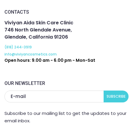
CONTACTS
Viviyan Aida Skin Care Clinic
746 North Glendale Avenue,
Glendale, California 91206
(818) 244-3919
info@viviyancosmetics.com
Open hours: 9.00 am - 6.00 pm - Mon-Sat
OUR NEWSLETTER
Subscribe to our mailing list to get the updates to your
email inbox.