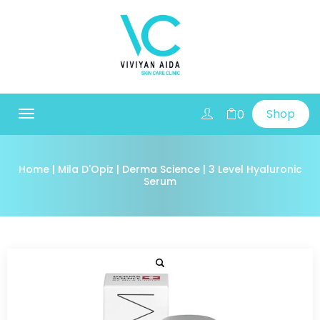
Shop
0
Toggle
navigation
Home
|
Mila D'Opiz
|
Derma Science
| 3 Level Hyaluronic
Serum