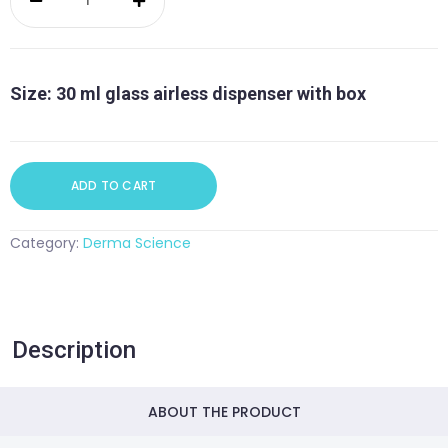
Level
Hyaluronic
Serum
quantity
Size: 30 ml glass airless dispenser with box
ADD TO CART
Category:
Derma Science
Description
ABOUT THE PRODUCT