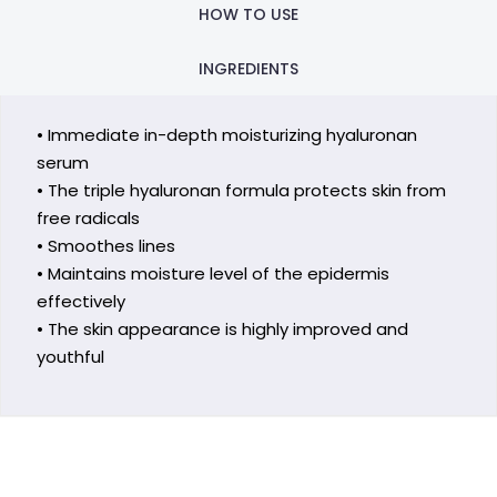
HOW TO USE
INGREDIENTS
• Immediate in-depth moisturizing hyaluronan
serum
• The triple hyaluronan formula protects skin from
free radicals
• Smoothes lines
• Maintains moisture level of the epidermis
effectively
• The skin appearance is highly improved and
youthful