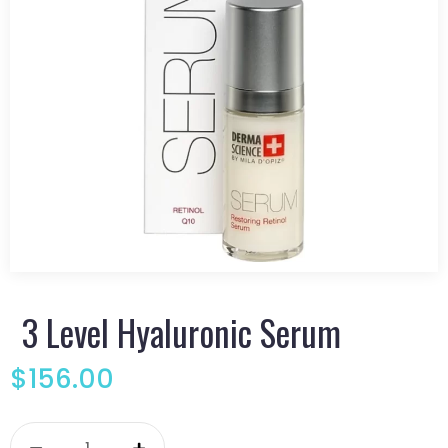
3 Level Hyaluronic Serum
$
156.00
3