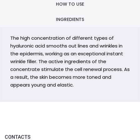
HOW TO USE
INGREDIENTS
The high concentration of different types of
hyaluronic acid smooths out lines and wrinkles in
the epidermis, working as an exceptional instant
wrinkle filler. The active ingredients of the
concentrate stimulate the cell renewal process. As
a result, the skin becomes more toned and
appears young and elastic.
CONTACTS