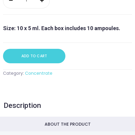
Concentrate
quantity
Size: 10 x 5 ml. Each box includes 10 ampoules.
ADD TO CART
Category:
Concentrate
Description
ABOUT THE PRODUCT