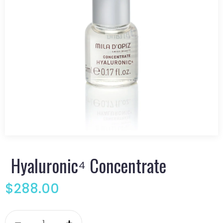
Hyaluronic⁴ Concentrate
$
288.00
Hyaluronic⁴