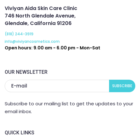
Viviyan Aida Skin Care Clinic
746 North Glendale Avenue,
Glendale, California 91206
(818) 244-3919
info@viviyancosmetics.com
Open hours: 9.00 am - 6.00 pm - Mon-Sat
OUR NEWSLETTER
Subscribe to our mailing list to get the updates to your
email inbox.
QUICK LINKS