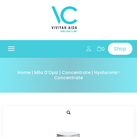
Shop
0
Toggle
navigation
Home
|
Mila D'Opiz
|
Concentrate
| Hyaluronic⁴
Concentrate