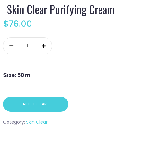
Skin Clear Purifying Cream
$
76.00
Skin
Clear
Purifying
Cream
quantity
Size: 50 ml
ADD TO CART
Category:
Skin Clear