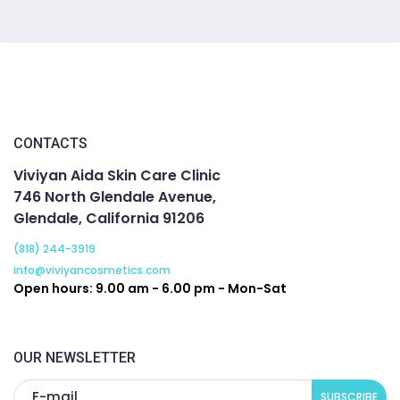
CONTACTS
Viviyan Aida Skin Care Clinic
746 North Glendale Avenue,
Glendale, California 91206
(818) 244-3919
info@viviyancosmetics.com
Open hours: 9.00 am - 6.00 pm - Mon-Sat
OUR NEWSLETTER