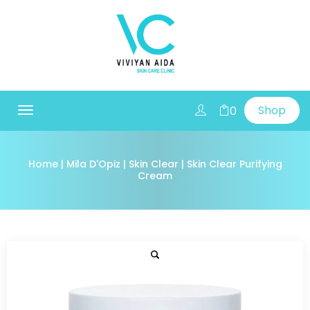
Shop
0
Toggle
navigation
Home
|
Mila D'Opiz
|
Skin Clear
| Skin Clear Purifying
Cream