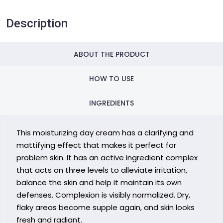
Description
ABOUT THE PRODUCT
HOW TO USE
INGREDIENTS
This moisturizing day cream has a clarifying and
mattifying effect that makes it perfect for
problem skin. It has an active ingredient complex
that acts on three levels to alleviate irritation,
balance the skin and help it maintain its own
defenses. Complexion is visibly normalized. Dry,
flaky areas become supple again, and skin looks
fresh and radiant.