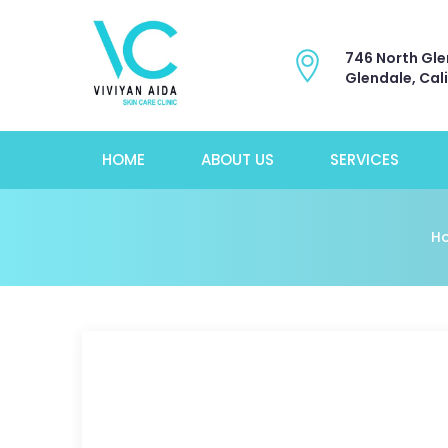
746 North Gle
Glendale, Cal
HOME
ABOUT US
SERVICES
H