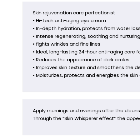
Skin rejuvenation care perfectionist
• Hi-tech anti-aging eye cream
• In-depth hydration, protects from water los
• Intense regenerating, soothing and nurturin
• fights wrinkles and fine lines
• Ideal, long-lasting 24-hour anti-aging care fo
• Reduces the appearance of dark circles
• Improves skin texture and smoothens the de
• Moisturizes, protects and energizes the ski
Apply mornings and evenings after the cleansi
Through the “Skin Whisperer effect” the appe