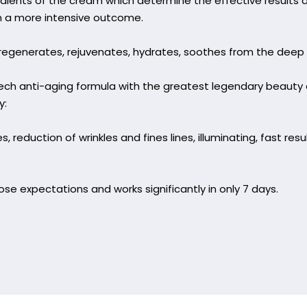
dients of the cream which determine the effective results a
n a more intensive outcome.
generates, rejuvenates, hydrates, soothes from the deep la
tech anti-aging formula with the greatest legendary beau
y:
, reduction of wrinkles and fines lines, illuminating, fast resu
se expectations and works significantly in only 7 days.