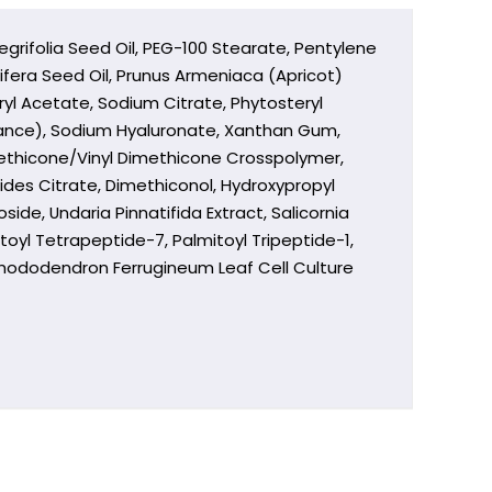
grifolia Seed Oil, PEG-100 Stearate, Pentylene
ifera Seed Oil, Prunus Armeniaca (Apricot)
ryl Acetate, Sodium Citrate, Phytosteryl
rance), Sodium Hyaluronate, Xanthan Gum,
imethicone/Vinyl Dimethicone Crosspolymer,
rides Citrate, Dimethiconol, Hydroxypropyl
de, Undaria Pinnatifida Extract, Salicornia
oyl Tetrapeptide-7, Palmitoyl Tripeptide-1,
Rhododendron Ferrugineum Leaf Cell Culture