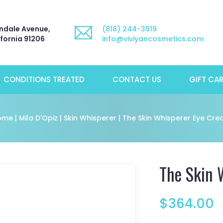
ndale Avenue,
(818) 244-3919
ifornia 91206
info@viviyancosmetics.com
CONDITIONS TREATED
CONTACT US
GIFT CA
ome
|
Mila D'Opiz
|
Skin Whisperer
| The Skin Whisperer Eye Cr
The Skin 
$
364.00