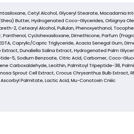
ntasiloxane, Cetyl Alcohol, Glyceryl Stearate, Macadamia Inte
 (Shea) Butter, Hydrogenated Coco-Glycerides, Orbignya Ole
areth-2, Cetearyl Alcohol, Pullulan, Phenoxyethanol, Tocophe
, Panthenol, Cyclohexasiloxane, Dimethicone, Parfum (Frag
ium EDTA, Caprylic/Capric Triglyceride, Acacia Senegal Gum, D
 Extract, Dunaliella Salina Extract, Hydrogenated Palm Glyce
tide-5, Sodium Benzoate, Citric Acid, Carbomer, Coco-Glucosi
ne Carboxaldehyde, Lecithin, Palmitoyl Tripeptide-38, Palmit
nosa Sprout Cell Extract, Crocus Chrysanthus Bulb Extract, 
ct, Ascorbyl Palmitate, Lactic Acid, Mu-Conotoxin Cniiic