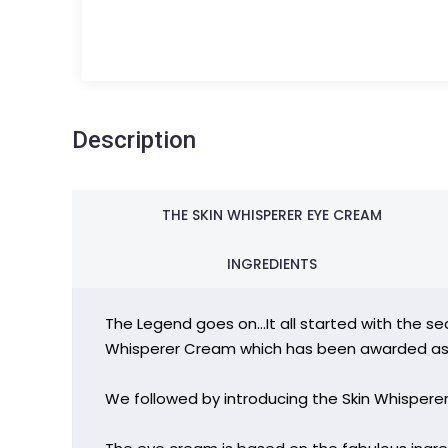
Description
THE SKIN WHISPERER EYE CREAM
INGREDIENTS
The Legend goes on…It all started with the sea
Whisperer Cream which has been awarded as 
We followed by introducing the Skin Whispere