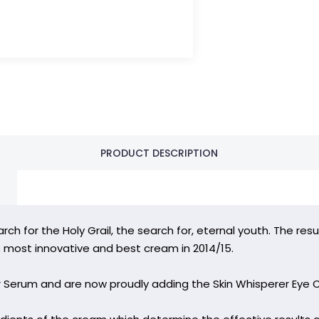
PRODUCT DESCRIPTION
rch for the Holy Grail, the search for, eternal youth. The re
most innovative and best cream in 2014/15.
r Serum and are now proudly adding the Skin Whisperer Eye 