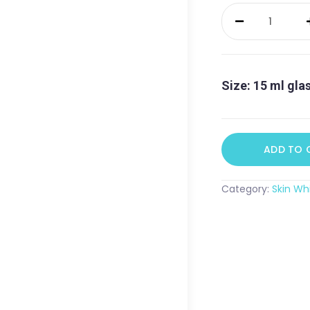
The
Skin
Whisperer
Eye
Cream
Size: 15 ml gla
quantity
ADD TO 
Category:
Skin Wh