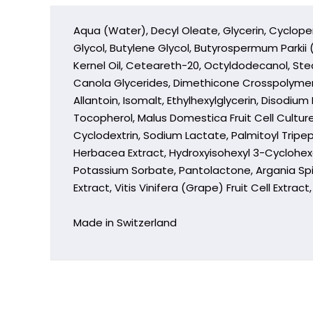
Aqua (Water), Decyl Oleate, Glycerin, Cyclope
Glycol, Butylene Glycol, Butyrospermum Parkii
Kernel Oil, Ceteareth-20, Octyldodecanol, Ste
Canola Glycerides, Dimethicone Crosspolymer
Allantoin, Isomalt, Ethylhexylglycerin, Disod
Tocopherol, Malus Domestica Fruit Cell Culture
Cyclodextrin, Sodium Lactate, Palmitoyl Tripep
Herbacea Extract, Hydroxyisohexyl 3-Cyclohexe
Potassium Sorbate, Pantolactone, Argania Spi
Extract, Vitis Vinifera (Grape) Fruit Cell Extra
Made in Switzerland