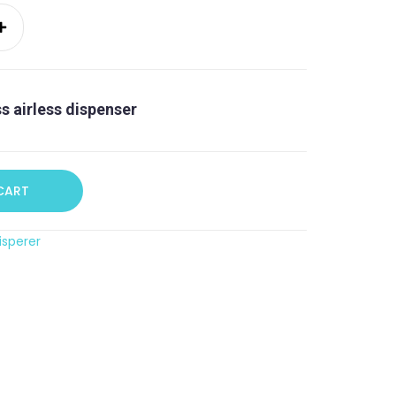
ss airless dispenser
CART
isperer