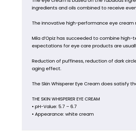
The eye cream is based on the fabulous ingre
ingredients and oils combined to receive eve
The innovative high-performance eye cream re
Mila d‘Opiz has succeeded to combine high-
expectations for eye care products are usuall
Reduction of puffiness, reduction of dark circles
aging effect.
The Skin Whisperer Eye Cream does satisfy tho
THE SKIN WHISPERER EYE CREAM
• pH-Value: 5.7 – 6.7
• Appearance: white cream