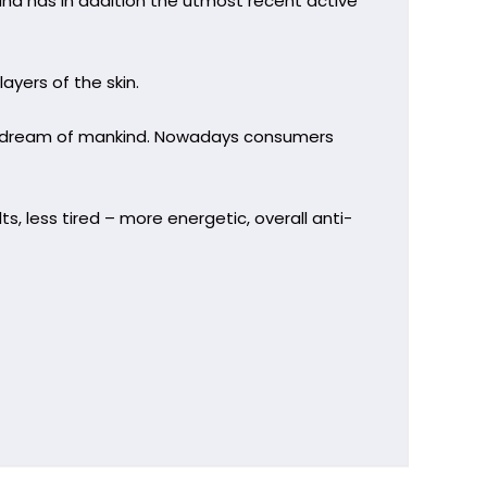
nd has in addition the utmost recent active
yers of the skin.
ty dream of mankind. Nowadays consumers
lts, less tired – more energetic, overall anti-