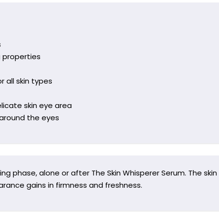
s
g properties
r all skin types
licate skin eye area
n around the eyes
ng phase, alone or after The Skin Whisperer Serum. The skin
arance gains in firmness and freshness.