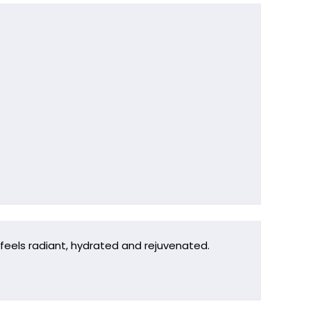
 feels radiant, hydrated and rejuvenated.