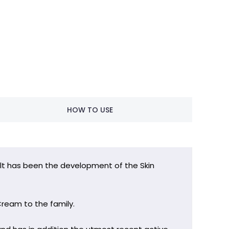
HOW TO USE
sult has been the development of the Skin
Cream to the family.