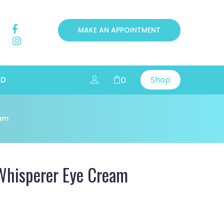
MAKE AN APPOINTMENT
Shop
0
RD
eam
Whisperer Eye Cream