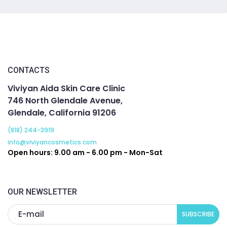
CONTACTS
Viviyan Aida Skin Care Clinic
746 North Glendale Avenue,
Glendale, California 91206
(818) 244-3919
info@viviyancosmetics.com
Open hours: 9.00 am - 6.00 pm - Mon-Sat
OUR NEWSLETTER