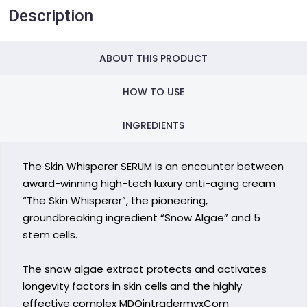
Description
ABOUT THIS PRODUCT
HOW TO USE
INGREDIENTS
The Skin Whisperer SERUM is an encounter between
award-winning high-tech luxury anti-aging cream
“The Skin Whisperer”, the pioneering,
groundbreaking ingredient “Snow Algae” and 5
stem cells.
The snow algae extract protects and activates
longevity factors in skin cells and the highly
effective complex MDOintradermyxCom