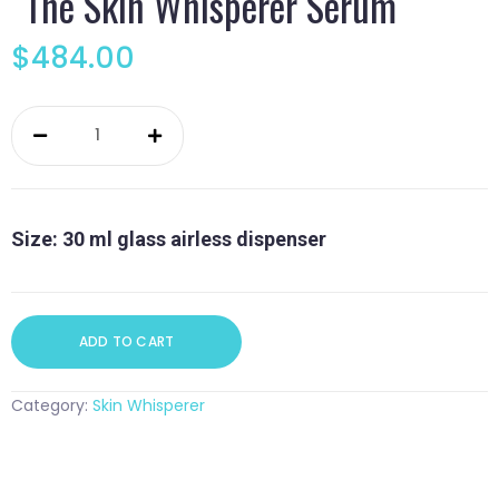
The Skin Whisperer Serum
$
484.00
The
Skin
Whisperer
Serum
quantity
Size: 30 ml glass airless dispenser
ADD TO CART
Category:
Skin Whisperer