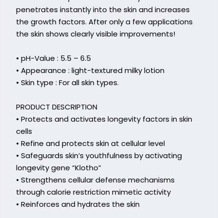
penetrates instantly into the skin and increases
the growth factors. After only a few applications
the skin shows clearly visible improvements!
• pH-Value : 5.5 – 6.5
• Appearance : light-textured milky lotion
• Skin type : For all skin types.
PRODUCT DESCRIPTION
• Protects and activates longevity factors in skin
cells
• Refine and protects skin at cellular level
• Safeguards skin’s youthfulness by activating
longevity gene “Klotho”
• Strengthens cellular defense mechanisms
through calorie restriction mimetic activity
• Reinforces and hydrates the skin