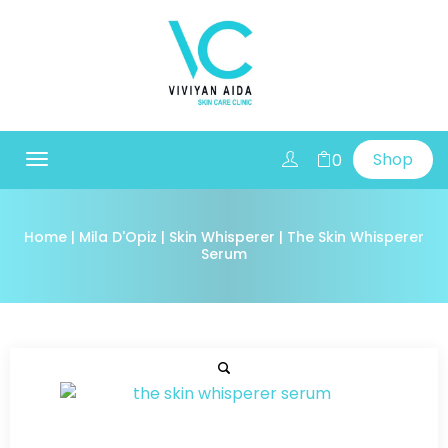
Shop
0
Toggle
navigation
Home
|
Mila D'Opiz
|
Skin Whisperer
| The Skin Whisperer
Serum