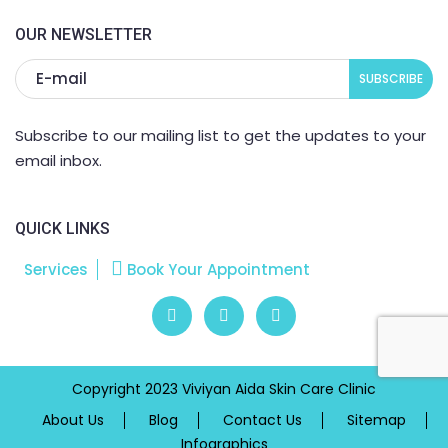
OUR NEWSLETTER
Subscribe to our mailing list to get the updates to your
email inbox.
QUICK LINKS
Services
Book Your Appointment
Copyright 2023 Viviyan Aida Skin Care Clinic
About Us
Blog
Contact Us
Sitemap
Infographics