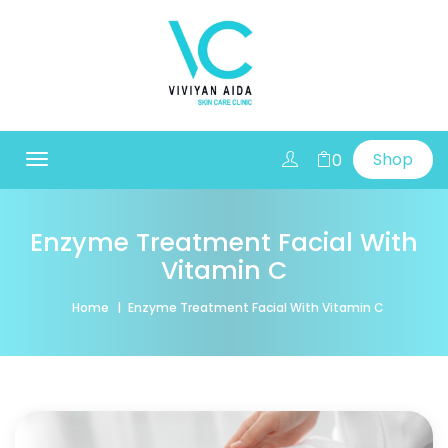
Shop
0
Toggle
navigation
Enzyme Treatment Facial With
Vitamin C
Home
Enzyme Treatment Facial With Vitamin C