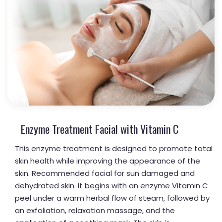
Enzyme Treatment Facial with Vitamin C
This enzyme treatment is designed to promote total
skin health while improving the appearance of the
skin. Recommended facial for sun damaged and
dehydrated skin. It begins with an enzyme Vitamin C
peel under a warm herbal flow of steam, followed by
an exfoliation, relaxation massage, and the