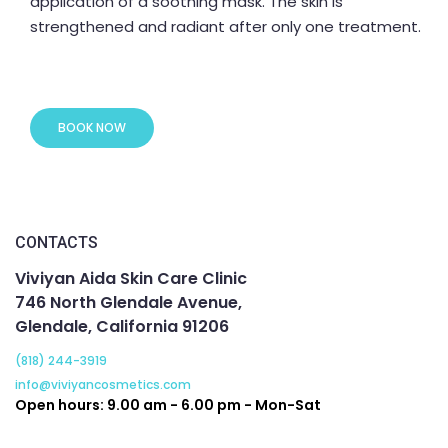
application of a soothing mask. The skin is
strengthened and radiant after only one treatment.
BOOK NOW
CONTACTS
Viviyan Aida Skin Care Clinic
746 North Glendale Avenue,
Glendale, California 91206
(818) 244-3919
info@viviyancosmetics.com
Open hours: 9.00 am - 6.00 pm - Mon-Sat