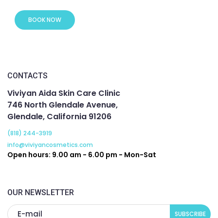
BOOK NOW
CONTACTS
Viviyan Aida Skin Care Clinic
746 North Glendale Avenue,
Glendale, California 91206
(818) 244-3919
info@viviyancosmetics.com
Open hours: 9.00 am - 6.00 pm - Mon-Sat
OUR NEWSLETTER