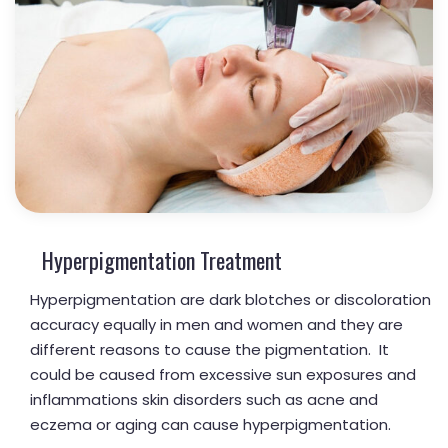
Hyperpigmentation Treatment
Hyperpigmentation are dark blotches or discoloration
accuracy equally in men and women and they are
different reasons to cause the pigmentation. It
could be caused from excessive sun exposures and
inflammations skin disorders such as acne and
eczema or aging can cause hyperpigmentation.