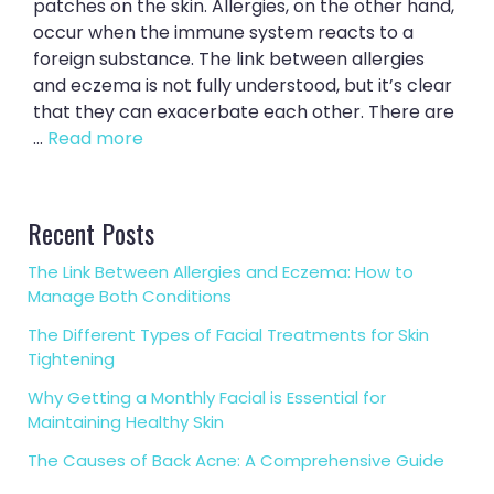
patches on the skin. Allergies, on the other hand,
occur when the immune system reacts to a
foreign substance. The link between allergies
and eczema is not fully understood, but it’s clear
that they can exacerbate each other. There are
...
Read more
Recent Posts
The Link Between Allergies and Eczema: How to
Manage Both Conditions
The Different Types of Facial Treatments for Skin
Tightening
Why Getting a Monthly Facial is Essential for
Maintaining Healthy Skin
The Causes of Back Acne: A Comprehensive Guide