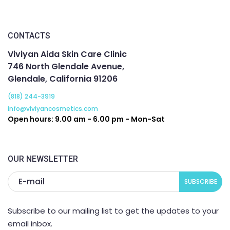
without being too painful. My skin is now  the clear and 
healthy. All the acne is gone and we are working on 
getting rid of the scarring. I am so thankful I found them. 
CONTACTS
If you are looking for people to help you with your skin, 
Viviyan Aida Skin Care Clinic
this is the place to come to.
746 North Glendale Avenue,
Glendale, California 91206
(818) 244-3919
info@viviyancosmetics.com
Open hours: 9.00 am - 6.00 pm - Mon-Sat
OUR NEWSLETTER
Subscribe to our mailing list to get the updates to your
email inbox.