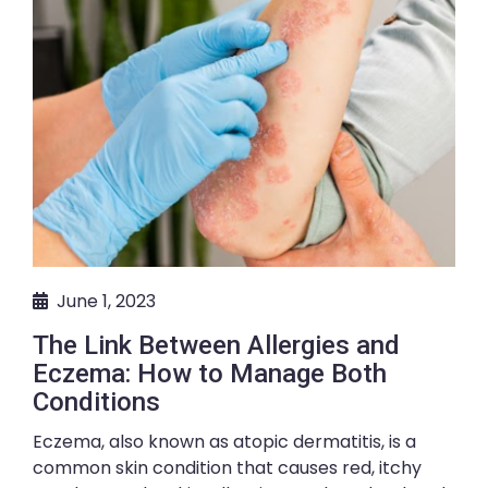
June 1, 2023
The Link Between Allergies and
Eczema: How to Manage Both
Conditions
Eczema, also known as atopic dermatitis, is a
common skin condition that causes red, itchy