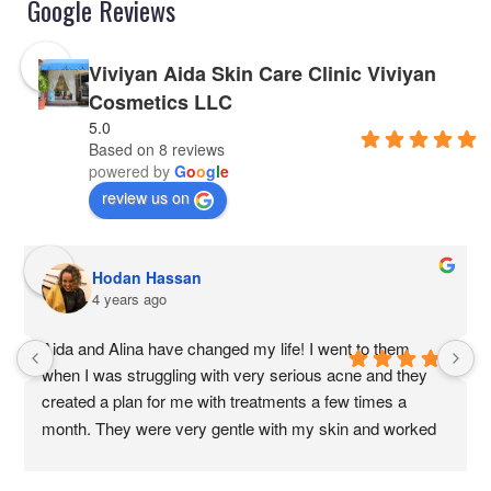
Google Reviews
Viviyan Aida Skin Care Clinic Viviyan
Cosmetics LLC
5.0
Based on 8 reviews
powered by
G
o
o
g
l
e
review us on
Hodan Hassan
4 years ago
Aida and Alina have changed my life! I went to them 
when I was struggling with very serious acne and they 
created a plan for me with treatments a few times a 
month. They were very gentle with my skin and worked 
with my doctors to help me heal my skin from the 
outside. Their technique are amazing, very effective 