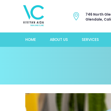
746 North Gle
Glendale, Cal
HOME
ABOUT US
SERVICES