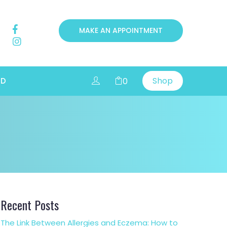
MAKE AN APPOINTMENT
Shop
0
RD
Recent Posts
The Link Between Allergies and Eczema: How to