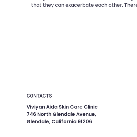
that they can exacerbate each other. There 
CONTACTS
Viviyan Aida Skin Care Clinic
746 North Glendale Avenue,
Glendale, California 91206