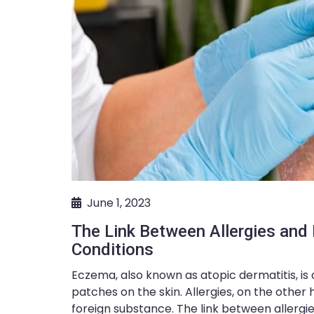
June 1, 2023
The Link Between Allergies an
Conditions
Eczema, also known as atopic dermatitis, is
patches on the skin. Allergies, on the othe
foreign substance. The link between allergie