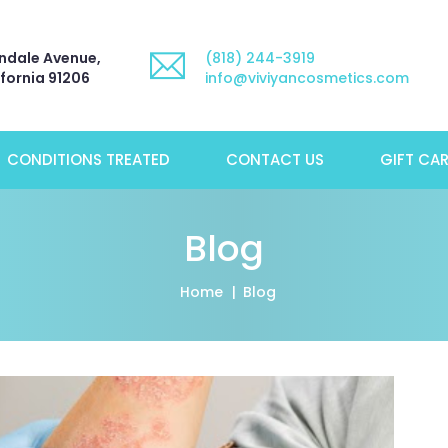
ndale Avenue,
(818) 244-3919
ifornia 91206
info@viviyancosmetics.com
CONDITIONS TREATED
CONTACT US
GIFT CA
Blog
Home
Blog