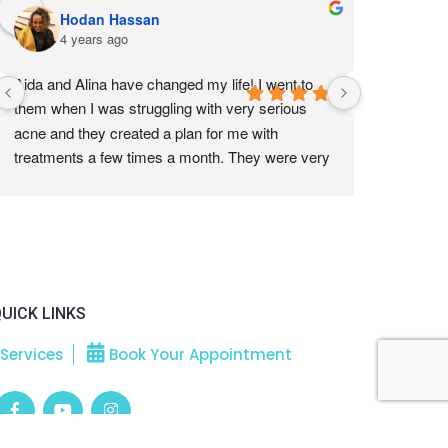
Hodan Hassan
Ta
4 years ago
4 
Aida and Alina have changed my life! I went to 
Absolute b
them when I was struggling with very serious 
now and w
acne and they created a plan for me with 
treatments a few times a month. They were very 
gentle with my skin and worked with my doctors 
to help me heal my skin from the outside. Their 
technique are amazing, very effective without 
being too painful. My skin is now  the clear and 
healthy. All the acne is gone and we are working 
on getting rid of the scarring. I am so thankful I 
UICK LINKS
found them. If you are looking for people to help 
you with your skin, this is the place to come to.
Services
Book Your Appointment