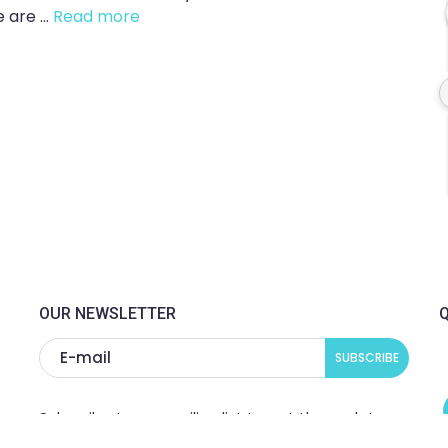
are ...
Read more
OUR NEWSLETTER
Q
Subscribe to our mailing list to get the updates
to your email inbox.