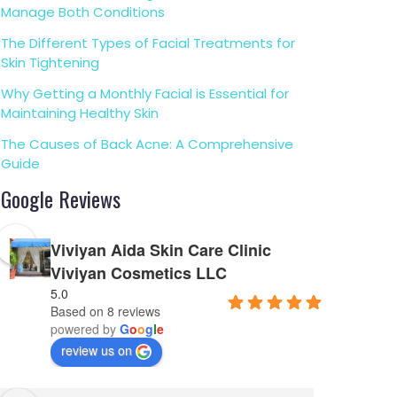
Manage Both Conditions
The Different Types of Facial Treatments for
Skin Tightening
Why Getting a Monthly Facial is Essential for
Maintaining Healthy Skin
The Causes of Back Acne: A Comprehensive
Guide
Google Reviews
Viviyan Aida Skin Care Clinic
Viviyan Cosmetics LLC
5.0
Based on 8 reviews
powered by
G
o
o
g
l
e
review us on