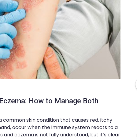
d Eczema: How to Manage Both
 a common skin condition that causes red, itchy
r hand, occur when the immune system reacts to a
s and eczema is not fully understood, but it’s clear