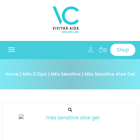
Shop
0
Toggle
navigation
Home
|
Mila D'Opiz
|
Mila Sensitive
| Mila Sensitive Aloe Gel