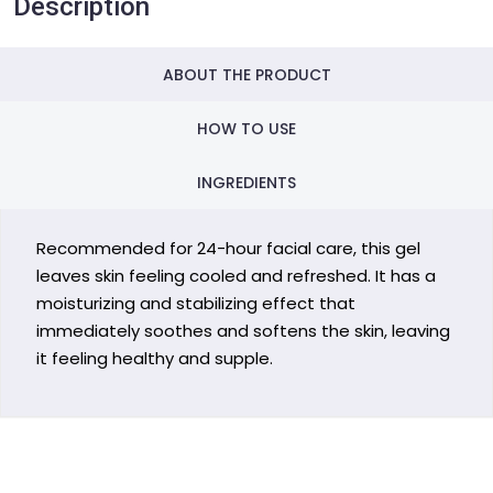
Description
ABOUT THE PRODUCT
HOW TO USE
INGREDIENTS
Recommended for 24-hour facial care, this gel
leaves skin feeling cooled and refreshed. It has a
moisturizing and stabilizing effect that
immediately soothes and softens the skin, leaving
it feeling healthy and supple.