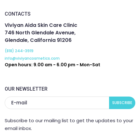
CONTACTS
Viviyan Aida Skin Care Clinic
746 North Glendale Avenue,
Glendale, California 91206
(818) 244-3919
info@viviyancosmetics.com
Open hours: 9.00 am - 6.00 pm - Mon-Sat
OUR NEWSLETTER
Subscribe to our mailing list to get the updates to your
email inbox.