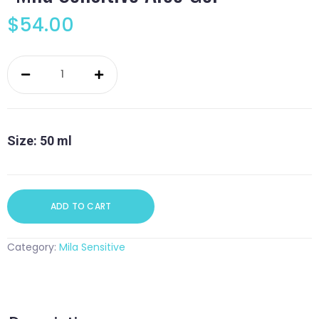
$
54.00
Mila
Sensitive
Aloe
Gel
quantity
Size: 50 ml
ADD TO CART
Category:
Mila Sensitive