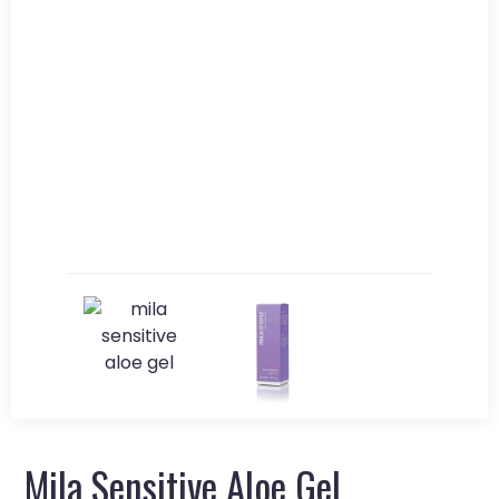
Mila Sensitive Aloe Gel