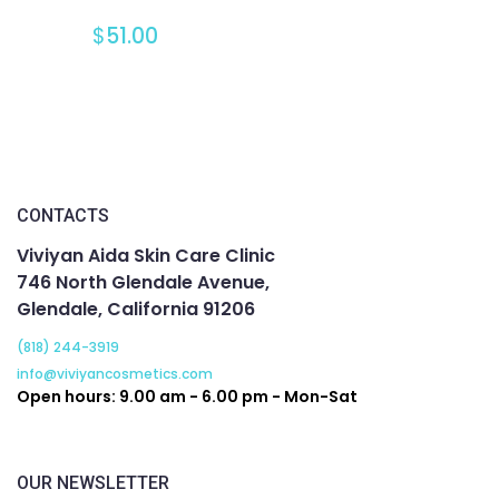
$
51.00
CONTACTS
Viviyan Aida Skin Care Clinic
746 North Glendale Avenue,
Glendale, California 91206
(818) 244-3919
info@viviyancosmetics.com
Open hours: 9.00 am - 6.00 pm - Mon-Sat
OUR NEWSLETTER