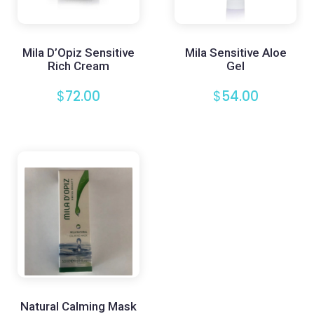
Mila D’Opiz Sensitive
Mila Sensitive Aloe
Rich Cream
Gel
$
72.00
$
54.00
Natural Calming Mask