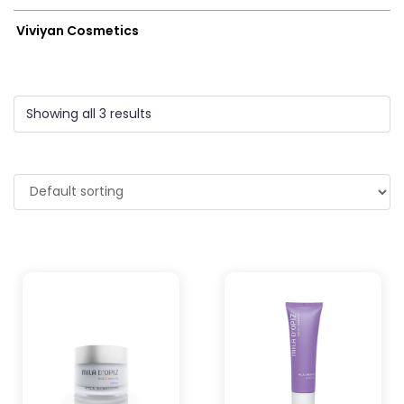
Viviyan Cosmetics
Showing all 3 results