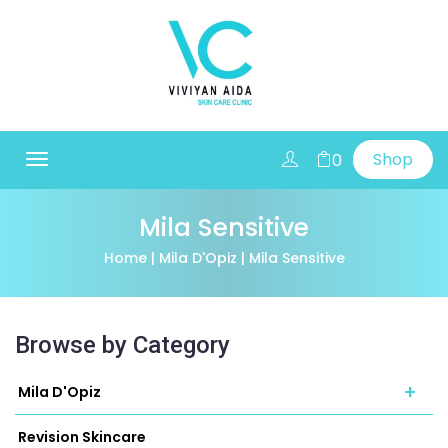
Shop
0
Toggle
navigation
Mila Sensitive
Home
|
Mila D'Opiz
| Mila Sensitive
Browse by Category
+
Mila D'Opiz
Revision Skincare