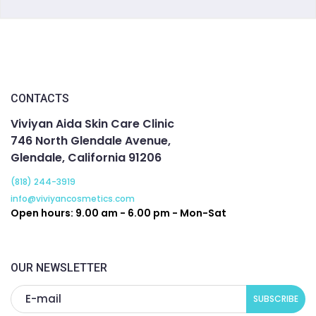
CONTACTS
Viviyan Aida Skin Care Clinic
746 North Glendale Avenue,
Glendale, California 91206
(818) 244-3919
info@viviyancosmetics.com
Open hours: 9.00 am - 6.00 pm - Mon-Sat
OUR NEWSLETTER