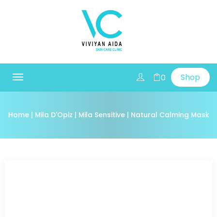
Shop
0
Toggle
navigation
Home
|
Mila D'Opiz
|
Mila Sensitive
| Natural Calming Mask