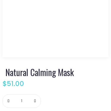
Natural Calming Mask
$
51.00
Natural
Calming
Mask