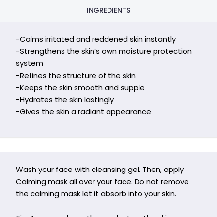
INGREDIENTS
-Calms irritated and reddened skin instantly
-Strengthens the skin’s own moisture protection
system
-Refines the structure of the skin
-Keeps the skin smooth and supple
-Hydrates the skin lastingly
-Gives the skin a radiant appearance
Wash your face with cleansing gel. Then, apply
Calming mask all over your face. Do not remove
the calming mask let it absorb into your skin.