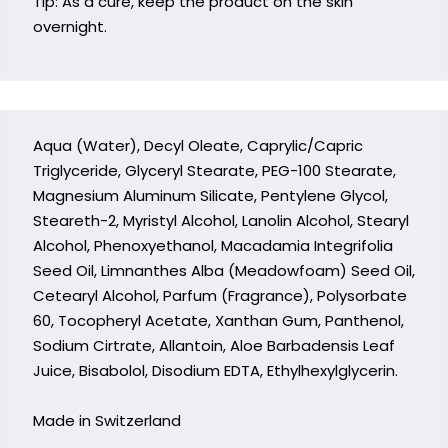
Tip: As a cure, keep the product on the skin
overnight.
Aqua (Water), Decyl Oleate, Caprylic/Capric
Triglyceride, Glyceryl Stearate, PEG-100 Stearate,
Magnesium Aluminum Silicate, Pentylene Glycol,
Steareth-2, Myristyl Alcohol, Lanolin Alcohol, Stearyl
Alcohol, Phenoxyethanol, Macadamia Integrifolia
Seed Oil, Limnanthes Alba (Meadowfoam) Seed Oil,
Cetearyl Alcohol, Parfum (Fragrance), Polysorbate
60, Tocopheryl Acetate, Xanthan Gum, Panthenol,
Sodium Cirtrate, Allantoin, Aloe Barbadensis Leaf
Juice, Bisabolol, Disodium EDTA, Ethylhexylglycerin.
Made in Switzerland