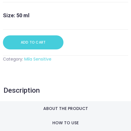
quantity
Size: 50 ml
ADD TO CART
Category:
Mila Sensitive
Description
ABOUT THE PRODUCT
HOW TO USE